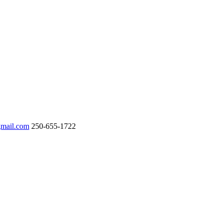
gmail.com
250-655-1722