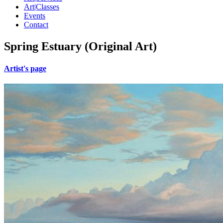
Art|Classes
Events
Contact
Spring Estuary (Original Art)
Artist's page