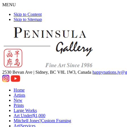
MENU
Skip to Content
Skip to Sitemap
2530 Bevan Ave |
Sidney, BC V8L 1W3, Canada
happynations.jv@
Home
Artists
New
Prints
Large Works
Art Under|$1,000
Mitchell Jones'|Custom Framing
Art|Services