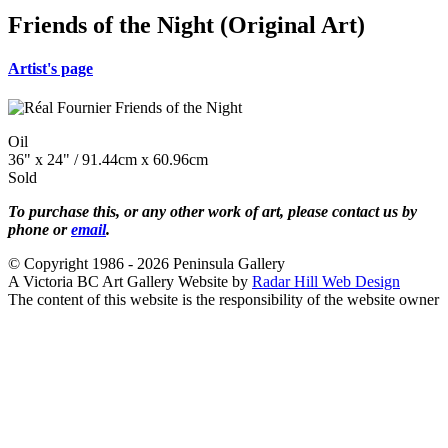
Friends of the Night (Original Art)
Artist's page
Oil
36" x 24" / 91.44cm x 60.96cm
Sold
To purchase this, or any other work of art, please contact us by
phone or
email
.
© Copyright 1986 - 2026 Peninsula Gallery
A Victoria BC Art Gallery Website by
Radar Hill Web Design
The content of this website is the responsibility of the website owner