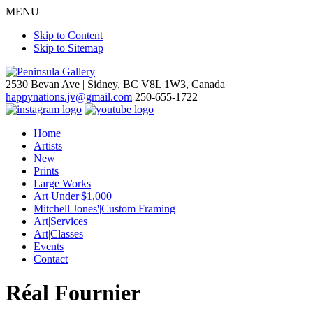
MENU
Skip to Content
Skip to Sitemap
2530 Bevan Ave |
Sidney, BC V8L 1W3, Canada
happynations.jv@gmail.com
250-655-1722
Home
Artists
New
Prints
Large Works
Art Under|$1,000
Mitchell Jones'|Custom Framing
Art|Services
Art|Classes
Events
Contact
Réal Fournier