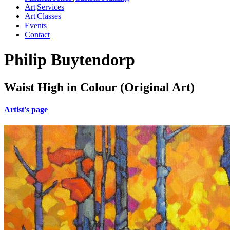
Art|Services
Art|Classes
Events
Contact
Philip Buytendorp
Waist High in Colour (Original Art)
Artist's page