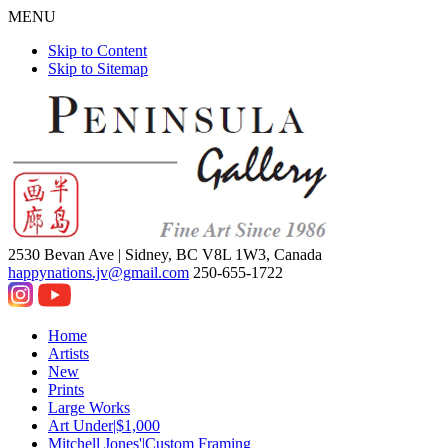
MENU
Skip to Content
Skip to Sitemap
2530 Bevan Ave |
Sidney, BC V8L 1W3, Canada
happynations.jv@gmail.com
250-655-1722
Home
Artists
New
Prints
Large Works
Art Under|$1,000
Mitchell Jones'|Custom Framing