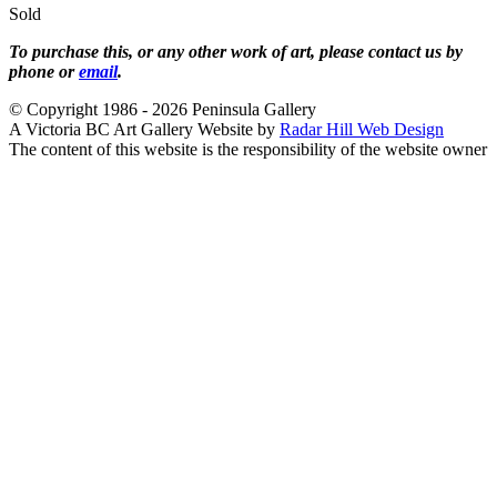
Sold
To purchase this, or any other work of art, please contact us by
phone or
email
.
© Copyright 1986 - 2026 Peninsula Gallery
A Victoria BC Art Gallery Website by
Radar Hill Web Design
The content of this website is the responsibility of the website owner