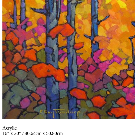
Acrylic
16" x 20" / 40.64cm x 50.80cm