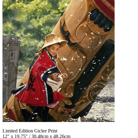
Limited Edition Giclee Print
12" x 19.75" / 30.48cm x 48.26cm