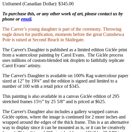
Unframed (Canadian Dollar): $345.00
To purchase this, or any other work of art, please contact us by
phone or
email
.
The Carver’s young daughter is part of the ceremony. Throwing
eagle down for purification, moments before the great Cumshewa
Pole is raised at Second Beach in Skidegate.
The Carver's Daughter is published as a limited edition Giclée print
from a watercolour painting by Carol Evans. The Giclée process
uses millions of custom-blended ink droplets to faithfully replicate
Carol Evans’ artistry.
The Carver's Daughter is available on 100% Rag watercolour paper
sized at 12” by 19¾” and the edition is signed and limited to a
number of 100 with a retail price of $345.
This painting is also available in a canvas Giclée edition of 295
stretched frames 15½” by 25 5/8” and is priced at $625.
The Carver's Daughter also includes a gallery wrapped canvas
Giclée option, where the image is continued for 2 more inches and
wrapped around the edges of the thick frame. This is a an alternative
way to display since it can be mounted as is, or it can be creatively