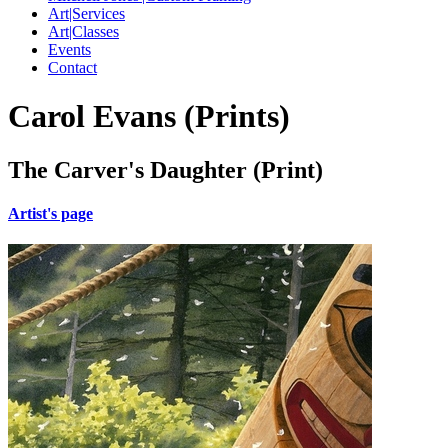
Art|Services
Art|Classes
Events
Contact
Carol Evans (Prints)
The Carver's Daughter (Print)
Artist's page