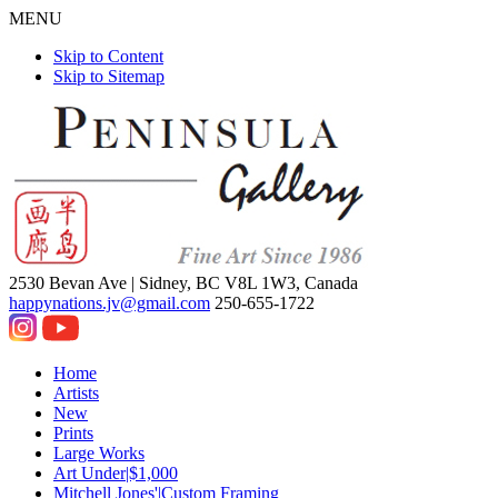
MENU
Skip to Content
Skip to Sitemap
2530 Bevan Ave |
Sidney, BC V8L 1W3, Canada
happynations.jv@gmail.com
250-655-1722
Home
Artists
New
Prints
Large Works
Art Under|$1,000
Mitchell Jones'|Custom Framing