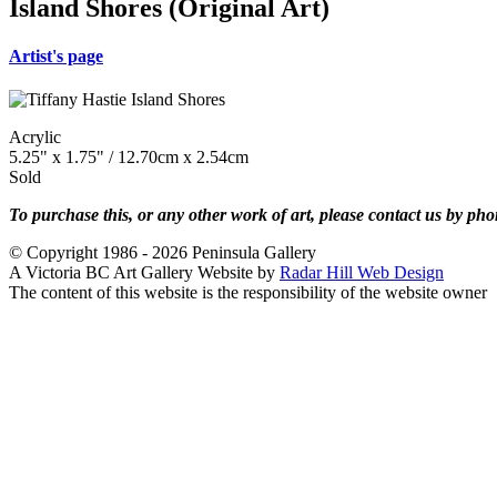
Island Shores (Original Art)
Artist's page
Acrylic
5.25" x 1.75" / 12.70cm x 2.54cm
Sold
To purchase this, or any other work of art, please contact us by ph
© Copyright 1986 - 2026 Peninsula Gallery
A Victoria BC Art Gallery Website by
Radar Hill Web Design
The content of this website is the responsibility of the website owner