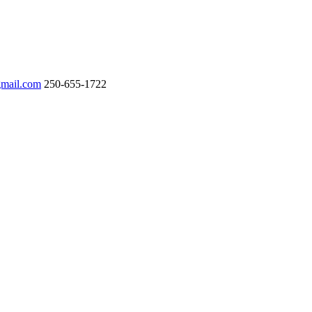
gmail.com
250-655-1722