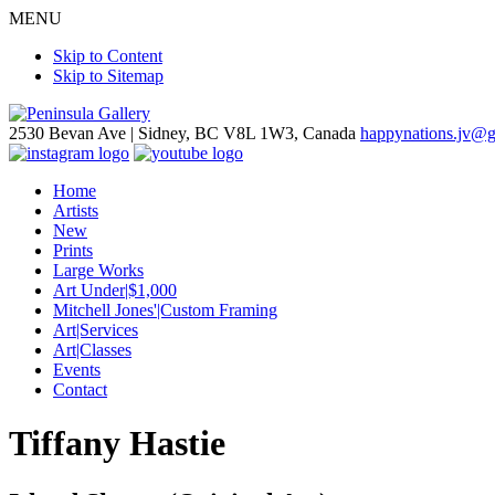
MENU
Skip to Content
Skip to Sitemap
2530 Bevan Ave |
Sidney, BC V8L 1W3, Canada
happynations.jv@
Home
Artists
New
Prints
Large Works
Art Under|$1,000
Mitchell Jones'|Custom Framing
Art|Services
Art|Classes
Events
Contact
Tiffany Hastie