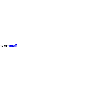
one or
email
.