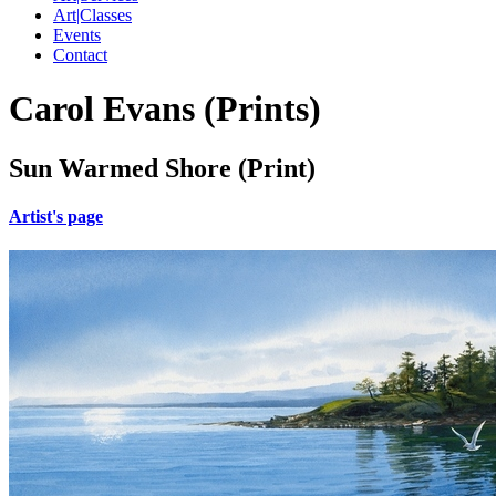
Art|Classes
Events
Contact
Carol Evans (Prints)
Sun Warmed Shore (Print)
Artist's page