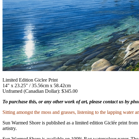
Limited Edition Giclee Print
14" x 23.25" / 35.56cm x 58.42cm
Unframed (Canadian Dollar): $345.00
To purchase this, or any other work of art, please contact us by ph
Sitting amongst the moss and grasses, listening to the lapping water an
Sun Warmed Shore is published as a limited edition Giclée print from 
artistry.
Sun Warmed Shore is available on 100% Rag watercolour paper. The edit