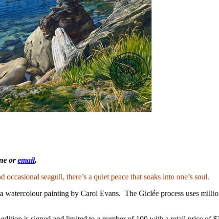
one or
email
.
d occasional seagull, there’s a quiet peace that soaks into one’s soul.
a watercolour painting by Carol Evans. The Giclée process uses million
ion is signed and limited to a number of 100 with a retail price of $3