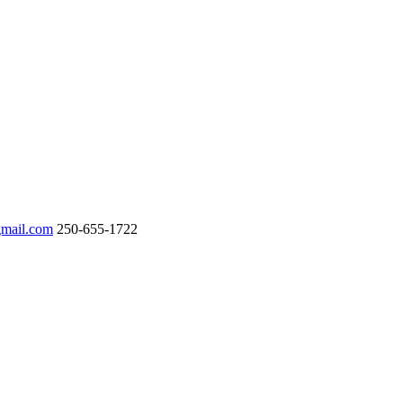
gmail.com
250-655-1722