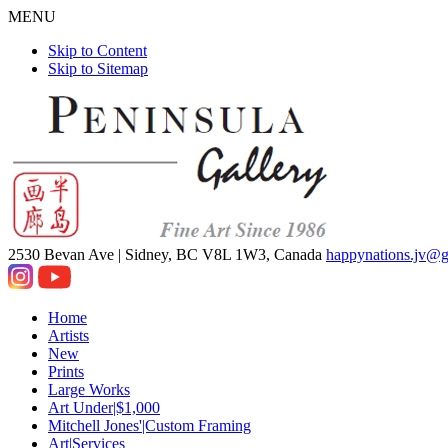
MENU
Skip to Content
Skip to Sitemap
2530 Bevan Ave |
Sidney, BC V8L 1W3, Canada
happynations.jv@
Home
Artists
New
Prints
Large Works
Art Under|$1,000
Mitchell Jones'|Custom Framing
Art|Services