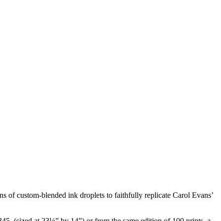
s of custom-blended ink droplets to faithfully replicate Carol Evans’
45. (sized at 23¼” by 14”) or from the same edition of 100 prints, a