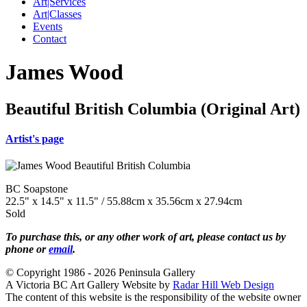
Art|Services
Art|Classes
Events
Contact
James Wood
Beautiful British Columbia (Original Art)
Artist's page
BC Soapstone
22.5" x 14.5" x 11.5" / 55.88cm x 35.56cm x 27.94cm
Sold
To purchase this, or any other work of art, please contact us by
phone or
email
.
© Copyright 1986 - 2026 Peninsula Gallery
A Victoria BC Art Gallery Website by
Radar Hill Web Design
The content of this website is the responsibility of the website owner