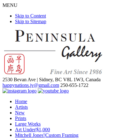
MENU
Skip to Content
Skip to Sitemap
2530 Bevan Ave |
Sidney, BC V8L 1W3, Canada
happynations.jv@gmail.com
250-655-1722
Home
Artists
New
Prints
Large Works
Art Under|$1,000
Mitchell Jones'|Custom Framing