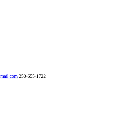
gmail.com
250-655-1722