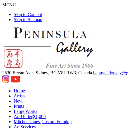
MENU
Skip to Content
Skip to Sitemap
2530 Bevan Ave |
Sidney, BC V8L 1W3, Canada
happynations.jv@
Home
Artists
New
Prints
Large Works
Art Under|$1,000
Mitchell Jones'|Custom Framing
Art|Services