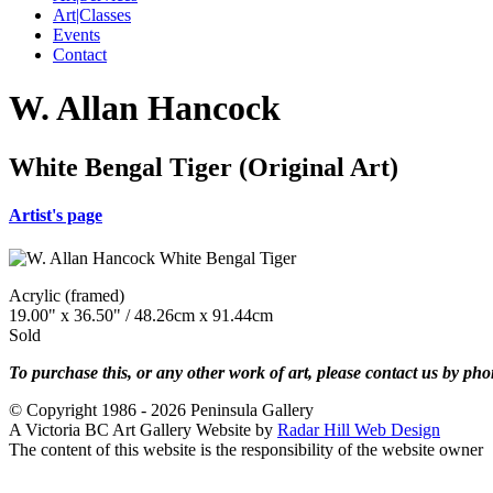
Art|Classes
Events
Contact
W. Allan Hancock
White Bengal Tiger (Original Art)
Artist's page
Acrylic (framed)
19.00" x 36.50" / 48.26cm x 91.44cm
Sold
To purchase this, or any other work of art, please contact us by ph
© Copyright 1986 - 2026 Peninsula Gallery
A Victoria BC Art Gallery Website by
Radar Hill Web Design
The content of this website is the responsibility of the website owner