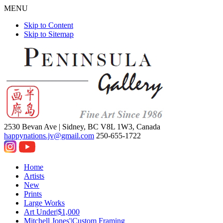
MENU
Skip to Content
Skip to Sitemap
2530 Bevan Ave |
Sidney, BC V8L 1W3, Canada
happynations.jv@gmail.com
250-655-1722
Home
Artists
New
Prints
Large Works
Art Under|$1,000
Mitchell Jones'|Custom Framing