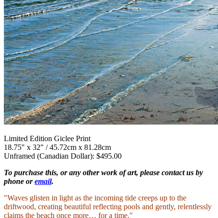
Limited Edition Giclee Print
18.75" x 32" / 45.72cm x 81.28cm
Unframed (Canadian Dollar): $495.00
To purchase this, or any other work of art, please contact us by
phone or
email
.
"Waves glisten in light as the incoming tide creeps up to the
driftwood, creating beautiful reflecting pools and gently, relentlessly
claims the beach once more… for a time."