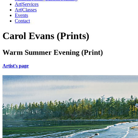
Art|Services
Art|Classes
Events
Contact
Carol Evans (Prints)
Warm Summer Evening (Print)
Artist's page