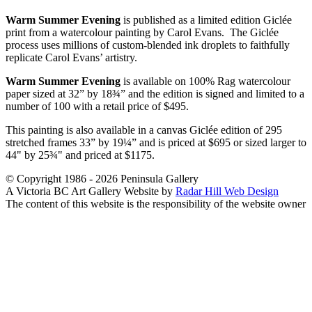
Warm Summer Evening
is published as a limited edition Giclée
print from a watercolour painting by Carol Evans. The Giclée
process uses millions of custom-blended ink droplets to faithfully
replicate Carol Evans’ artistry.
Warm Summer Evening
is available on 100% Rag watercolour
paper sized at 32” by 18¾” and the edition is signed and limited to a
number of 100 with a retail price of $495.
This painting is also available in a canvas Giclée edition of 295
stretched frames 33” by 19¼” and is priced at $695 or sized larger to
44" by 25¾" and priced at $1175.
© Copyright 1986 - 2026 Peninsula Gallery
A Victoria BC Art Gallery Website by
Radar Hill Web Design
The content of this website is the responsibility of the website owner