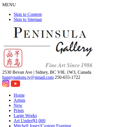
MENU
Skip to Content
Skip to Sitemap
2530 Bevan Ave |
Sidney, BC V8L 1W3, Canada
happynations.jv@gmail.com
250-655-1722
Home
Artists
New
Prints
Large Works
Art Under|$1,000
Mitchell Jones'|Custom Framing