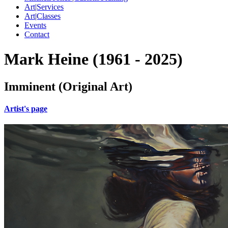
Art|Services
Art|Classes
Events
Contact
Mark Heine (1961 - 2025)
Imminent (Original Art)
Artist's page