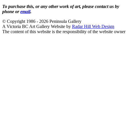
To purchase this, or any other work of art, please contact us by
phone or
email
.
© Copyright 1986 - 2026 Peninsula Gallery
A Victoria BC Art Gallery Website by
Radar Hill Web Design
The content of this website is the responsibility of the website owner