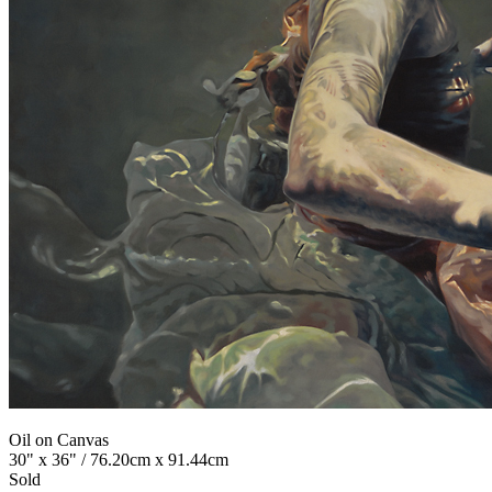
Oil on Canvas
30" x 36" / 76.20cm x 91.44cm
Sold