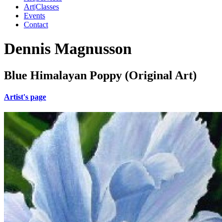
Art|Classes
Events
Contact
Dennis Magnusson
Blue Himalayan Poppy (Original Art)
Artist's page