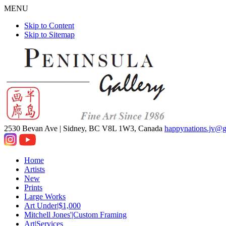
MENU
Skip to Content
Skip to Sitemap
2530 Bevan Ave |
Sidney, BC V8L 1W3, Canada
happynations.jv@
Home
Artists
New
Prints
Large Works
Art Under|$1,000
Mitchell Jones'|Custom Framing
Art|Services