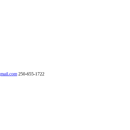
gmail.com
250-655-1722