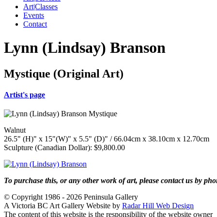
Art|Classes
Events
Contact
Lynn (Lindsay) Branson
Mystique (Original Art)
Artist's page
Walnut
26.5" (H)" x 15"(W)" x 5.5" (D)" / 66.04cm x 38.10cm x 12.70cm
Sculpture (Canadian Dollar): $9,800.00
To purchase this, or any other work of art, please contact us by ph
© Copyright 1986 - 2026 Peninsula Gallery
A Victoria BC Art Gallery Website by
Radar Hill Web Design
The content of this website is the responsibility of the website owner