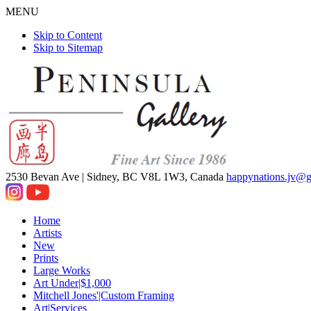
MENU
Skip to Content
Skip to Sitemap
2530 Bevan Ave |
Sidney, BC V8L 1W3, Canada
happynations.jv@
Home
Artists
New
Prints
Large Works
Art Under|$1,000
Mitchell Jones'|Custom Framing
Art|Services