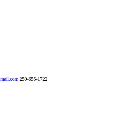
gmail.com
250-655-1722