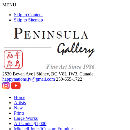
MENU
Skip to Content
Skip to Sitemap
2530 Bevan Ave |
Sidney, BC V8L 1W3, Canada
happynations.jv@gmail.com
250-655-1722
Home
Artists
New
Prints
Large Works
Art Under|$1,000
Mitchell Jones'|Custom Framing