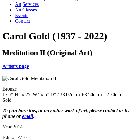
Art|Services
Art|Classes
Events
Contact
Carol Gold (1937 - 2022)
Meditation II (Original Art)
Artist's page
Bronze
13.5" H" x 25"W" x 5" D" / 33.02cm x 63.50cm x 12.70cm
Sold
To purchase this, or any other work of art, please contact us by
phone or
email
.
Year 2014
Edition 4/10