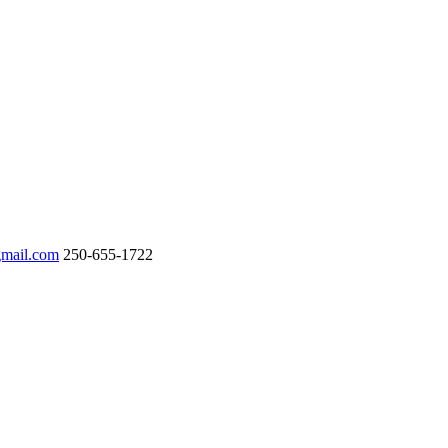
gmail.com
250-655-1722