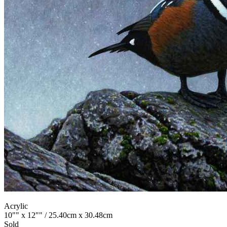
Acrylic
10"" x 12"" / 25.40cm x 30.48cm
Sold