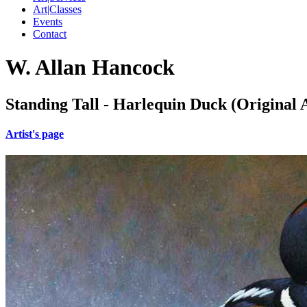
Art|Classes
Events
Contact
W. Allan Hancock
Standing Tall - Harlequin Duck (Original 
Artist's page