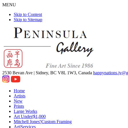
MENU
Skip to Content
Skip to Sitemap
2530 Bevan Ave |
Sidney, BC V8L 1W3, Canada
happynations.jv@
Home
Artists
New
Prints
Large Works
Art Under|$1,000
Mitchell Jones'|Custom Framing
Art|Services