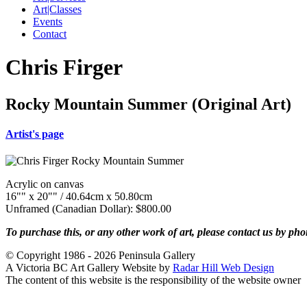
Art|Classes
Events
Contact
Chris Firger
Rocky Mountain Summer (Original Art)
Artist's page
Acrylic on canvas
16"" x 20"" / 40.64cm x 50.80cm
Unframed (Canadian Dollar): $800.00
To purchase this, or any other work of art, please contact us by ph
© Copyright 1986 - 2026 Peninsula Gallery
A Victoria BC Art Gallery Website by
Radar Hill Web Design
The content of this website is the responsibility of the website owner