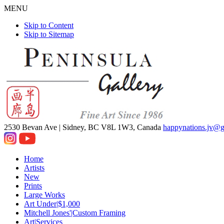
MENU
Skip to Content
Skip to Sitemap
2530 Bevan Ave |
Sidney, BC V8L 1W3, Canada
happynations.jv@
Home
Artists
New
Prints
Large Works
Art Under|$1,000
Mitchell Jones'|Custom Framing
Art|Services