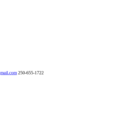
gmail.com
250-655-1722