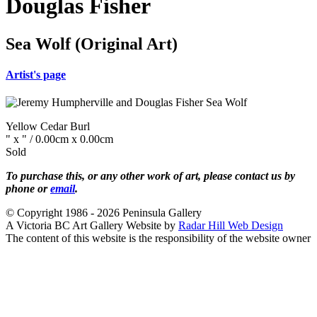
Douglas Fisher
Sea Wolf (Original Art)
Artist's page
Yellow Cedar Burl
" x " / 0.00cm x 0.00cm
Sold
To purchase this, or any other work of art, please contact us by
phone or
email
.
© Copyright 1986 - 2026 Peninsula Gallery
A Victoria BC Art Gallery Website by
Radar Hill Web Design
The content of this website is the responsibility of the website owner