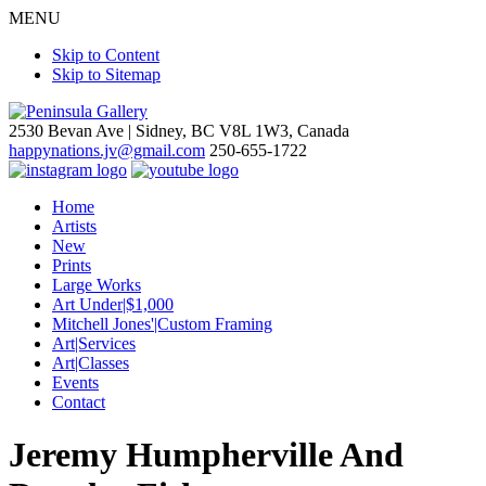
MENU
Skip to Content
Skip to Sitemap
2530 Bevan Ave |
Sidney, BC V8L 1W3, Canada
happynations.jv@gmail.com
250-655-1722
Home
Artists
New
Prints
Large Works
Art Under|$1,000
Mitchell Jones'|Custom Framing
Art|Services
Art|Classes
Events
Contact
Jeremy Humpherville And