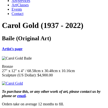
Art|Services
Art|Classes
Events
Contact
Carol Gold (1937 - 2022)
Baile (Original Art)
Artist's page
Bronze
27" x 12" x 4" / 68.58cm x 30.48cm x 10.16cm
Sculpture (US Dollar): $4,900.00
To purchase this, or any other work of art, please contact us by
phone or
email
.
Orders take on average 12 months to fill.