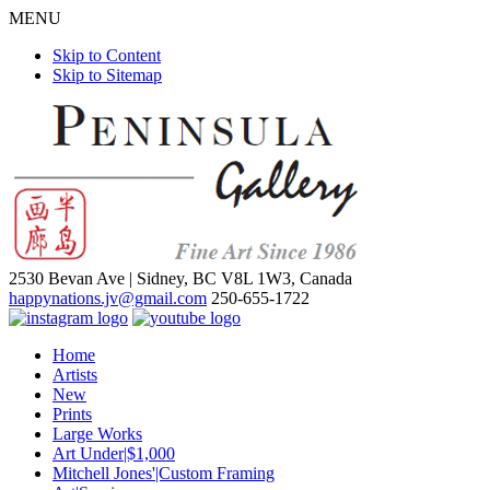
MENU
Skip to Content
Skip to Sitemap
2530 Bevan Ave |
Sidney, BC V8L 1W3, Canada
happynations.jv@gmail.com
250-655-1722
Home
Artists
New
Prints
Large Works
Art Under|$1,000
Mitchell Jones'|Custom Framing