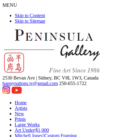
MENU
Skip to Content
Skip to Sitemap
2530 Bevan Ave |
Sidney, BC V8L 1W3, Canada
happynations.jv@gmail.com
250-655-1722
Home
Artists
New
Prints
Large Works
Art Under|$1,000
Mitchell Jones'|Custom Framing