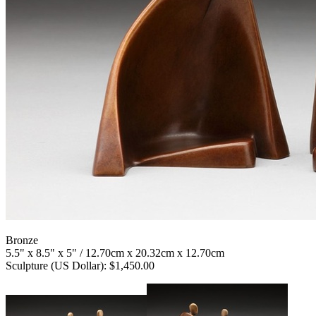
Bronze
5.5" x 8.5" x 5" / 12.70cm x 20.32cm x 12.70cm
Sculpture (US Dollar): $1,450.00