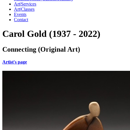
Art|Services
Art|Classes
Events
Contact
Carol Gold (1937 - 2022)
Connecting (Original Art)
Artist's page