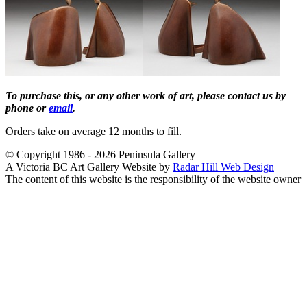
To purchase this, or any other work of art, please contact us by
phone or
email
.
Orders take on average 12 months to fill.
© Copyright 1986 - 2026 Peninsula Gallery
A Victoria BC Art Gallery Website by
Radar Hill Web Design
The content of this website is the responsibility of the website owner