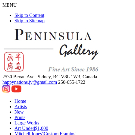
MENU
Skip to Content
Skip to Sitemap
2530 Bevan Ave |
Sidney, BC V8L 1W3, Canada
happynations.jv@gmail.com
250-655-1722
Home
Artists
New
Prints
Large Works
Art Under|$1,000
Mitchell Jones'|Custom Framing