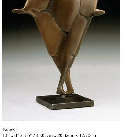
Bronze
13" x 8" x 5.5" / 33.02cm x 20.32cm x 12.70cm