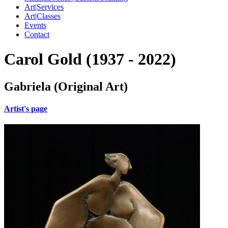
Art|Services
Art|Classes
Events
Contact
Carol Gold (1937 - 2022)
Gabriela (Original Art)
Artist's page