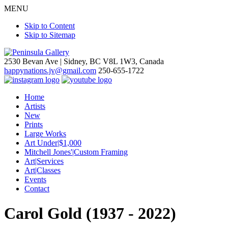
MENU
Skip to Content
Skip to Sitemap
2530 Bevan Ave |
Sidney, BC V8L 1W3, Canada
happynations.jv@gmail.com
250-655-1722
Home
Artists
New
Prints
Large Works
Art Under|$1,000
Mitchell Jones'|Custom Framing
Art|Services
Art|Classes
Events
Contact
Carol Gold (1937 - 2022)