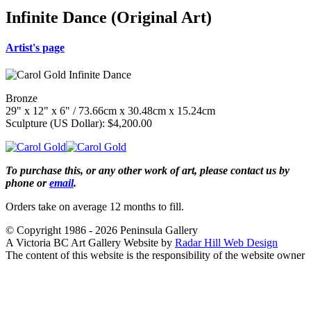
Infinite Dance (Original Art)
Artist's page
Bronze
29" x 12" x 6" / 73.66cm x 30.48cm x 15.24cm
Sculpture (US Dollar): $4,200.00
To purchase this, or any other work of art, please contact us by
phone or
email
.
Orders take on average 12 months to fill.
© Copyright 1986 - 2026 Peninsula Gallery
A Victoria BC Art Gallery Website by
Radar Hill Web Design
The content of this website is the responsibility of the website owner