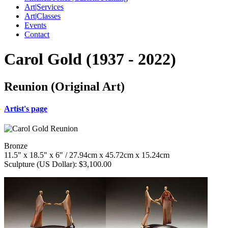
Art|Services
Art|Classes
Events
Contact
Carol Gold (1937 - 2022)
Reunion (Original Art)
Artist's page
Bronze
11.5" x 18.5" x 6" / 27.94cm x 45.72cm x 15.24cm
Sculpture (US Dollar): $3,100.00