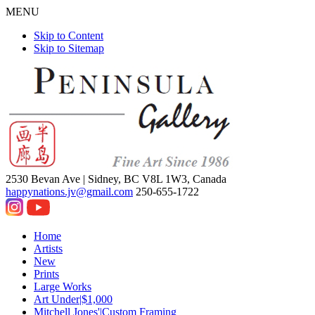
MENU
Skip to Content
Skip to Sitemap
2530 Bevan Ave |
Sidney, BC V8L 1W3, Canada
happynations.jv@gmail.com
250-655-1722
Home
Artists
New
Prints
Large Works
Art Under|$1,000
Mitchell Jones'|Custom Framing