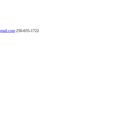
gmail.com
250-655-1722