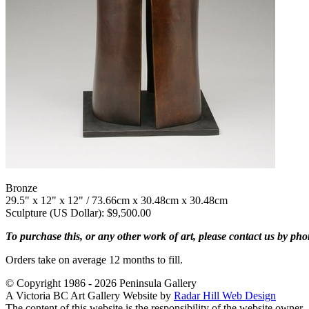
Bronze
29.5" x 12" x 12" / 73.66cm x 30.48cm x 30.48cm
Sculpture (US Dollar): $9,500.00
To purchase this, or any other work of art, please contact us by ph
Orders take on average 12 months to fill.
© Copyright 1986 - 2026 Peninsula Gallery
A Victoria BC Art Gallery Website by
Radar Hill Web Design
The content of this website is the responsibility of the website owner