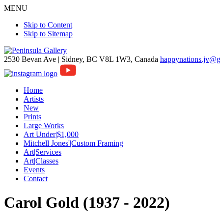
MENU
Skip to Content
Skip to Sitemap
2530 Bevan Ave |
Sidney, BC V8L 1W3, Canada
happynations.jv@
Home
Artists
New
Prints
Large Works
Art Under|$1,000
Mitchell Jones'|Custom Framing
Art|Services
Art|Classes
Events
Contact
Carol Gold (1937 - 2022)