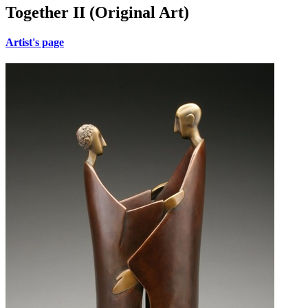
Together II (Original Art)
Artist's page