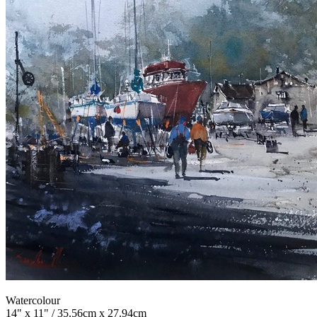
Watercolour
14" x 11" / 35.56cm x 27.94cm