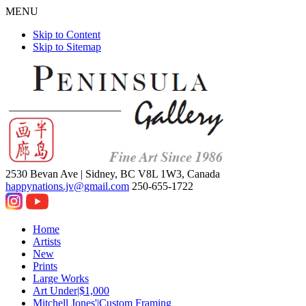
MENU
Skip to Content
Skip to Sitemap
2530 Bevan Ave |
Sidney, BC V8L 1W3, Canada
happynations.jv@gmail.com
250-655-1722
Home
Artists
New
Prints
Large Works
Art Under|$1,000
Mitchell Jones'|Custom Framing