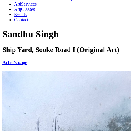
Art|Services
Art|Classes
Events
Contact
Sandhu Singh
Ship Yard, Sooke Road I (Original Art)
Artist's page