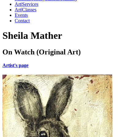
Art|Services
Art|Classes
Events
Contact
Sheila Mather
On Watch (Original Art)
Artist's page