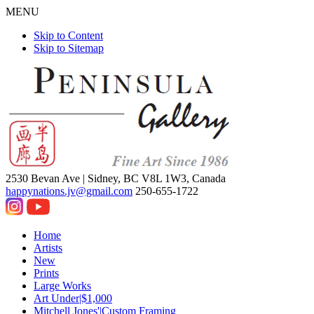
MENU
Skip to Content
Skip to Sitemap
2530 Bevan Ave |
Sidney, BC V8L 1W3, Canada
happynations.jv@gmail.com
250-655-1722
Home
Artists
New
Prints
Large Works
Art Under|$1,000
Mitchell Jones'|Custom Framing