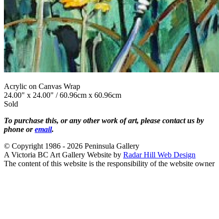
Acrylic on Canvas Wrap
24.00" x 24.00" / 60.96cm x 60.96cm
Sold
To purchase this, or any other work of art, please contact us by
phone or
email
.
© Copyright 1986 - 2026 Peninsula Gallery
A Victoria BC Art Gallery Website by
Radar Hill Web Design
The content of this website is the responsibility of the website owner