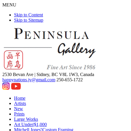
MENU
Skip to Content
Skip to Sitemap
2530 Bevan Ave |
Sidney, BC V8L 1W3, Canada
happynations.jv@gmail.com
250-655-1722
Home
Artists
New
Prints
Large Works
Art Under|$1,000
Mitchell Jones'|Custom Framing