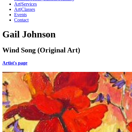
Art|Services
Art|Classes
Events
Contact
Gail Johnson
Wind Song (Original Art)
Artist's page