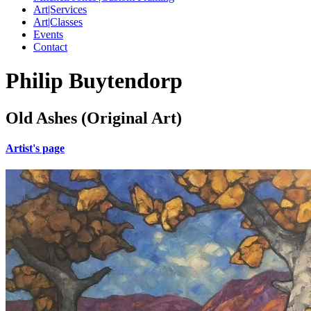
Art|Services
Art|Classes
Events
Contact
Philip Buytendorp
Old Ashes (Original Art)
Artist's page