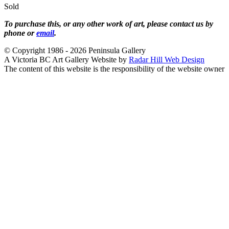
Sold
To purchase this, or any other work of art, please contact us by
phone or
email
.
© Copyright 1986 - 2026 Peninsula Gallery
A Victoria BC Art Gallery Website by
Radar Hill Web Design
The content of this website is the responsibility of the website owner