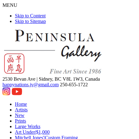
MENU
Skip to Content
Skip to Sitemap
2530 Bevan Ave |
Sidney, BC V8L 1W3, Canada
happynations.jv@gmail.com
250-655-1722
Home
Artists
New
Prints
Large Works
Art Under|$1,000
Mitchell Jones'|Custom Framing