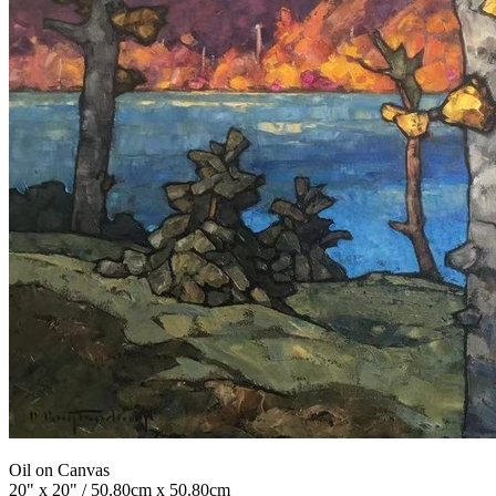
Oil on Canvas
20" x 20" / 50.80cm x 50.80cm