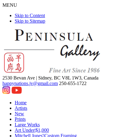
MENU
Skip to Content
Skip to Sitemap
2530 Bevan Ave |
Sidney, BC V8L 1W3, Canada
happynations.jv@gmail.com
250-655-1722
Home
Artists
New
Prints
Large Works
Art Under|$1,000
Mitchell Jones'|Custom Framing