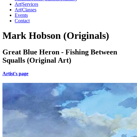
Art|Services
Art|Classes
Events
Contact
Mark Hobson (Originals)
Great Blue Heron - Fishing Between
Squalls (Original Art)
Artist's page