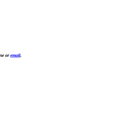
one or
email
.