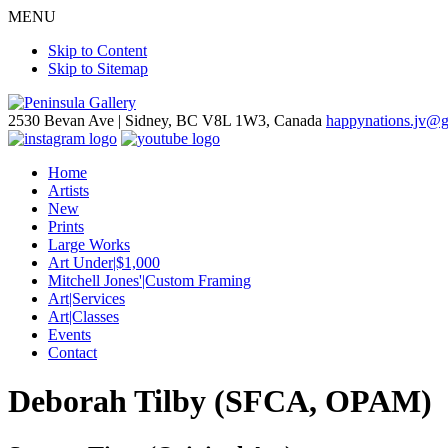
MENU
Skip to Content
Skip to Sitemap
2530 Bevan Ave |
Sidney, BC V8L 1W3, Canada
happynations.jv@
Home
Artists
New
Prints
Large Works
Art Under|$1,000
Mitchell Jones'|Custom Framing
Art|Services
Art|Classes
Events
Contact
Deborah Tilby (SFCA, OPAM)