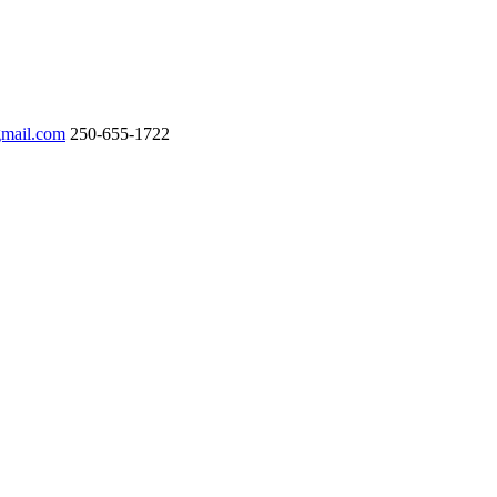
gmail.com
250-655-1722