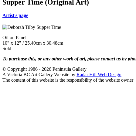
Supper Time (Original Art)
Artist's page
Oil on Panel
10" x 12" / 25.40cm x 30.48cm
Sold
To purchase this, or any other work of art, please contact us by ph
© Copyright 1986 - 2026 Peninsula Gallery
A Victoria BC Art Gallery Website by
Radar Hill Web Design
The content of this website is the responsibility of the website owner