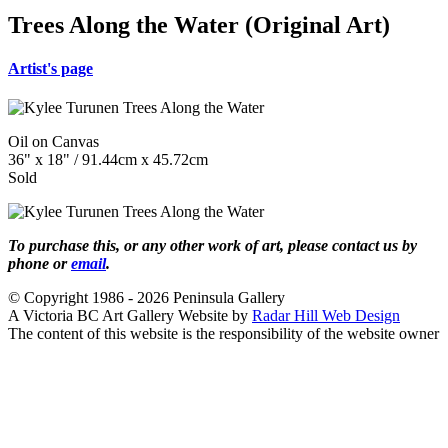
Trees Along the Water (Original Art)
Artist's page
Oil on Canvas
36" x 18" / 91.44cm x 45.72cm
Sold
To purchase this, or any other work of art, please contact us by
phone or
email
.
© Copyright 1986 - 2026 Peninsula Gallery
A Victoria BC Art Gallery Website by
Radar Hill Web Design
The content of this website is the responsibility of the website owner