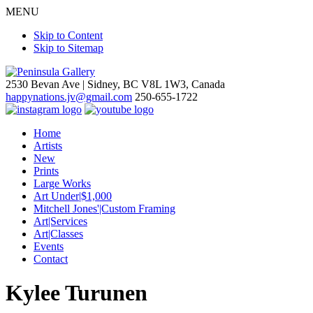
MENU
Skip to Content
Skip to Sitemap
2530 Bevan Ave |
Sidney, BC V8L 1W3, Canada
happynations.jv@gmail.com
250-655-1722
Home
Artists
New
Prints
Large Works
Art Under|$1,000
Mitchell Jones'|Custom Framing
Art|Services
Art|Classes
Events
Contact
Kylee Turunen