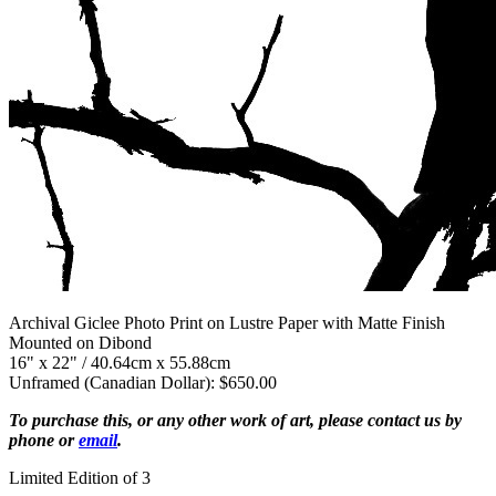
Archival Giclee Photo Print on Lustre Paper with Matte Finish
Mounted on Dibond
16" x 22" / 40.64cm x 55.88cm
Unframed (Canadian Dollar): $650.00
To purchase this, or any other work of art, please contact us by
phone or
email
.
Limited Edition of 3