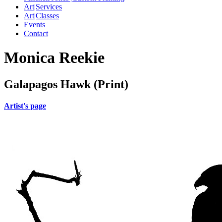
Art|Services
Art|Classes
Events
Contact
Monica Reekie
Galapagos Hawk (Print)
Artist's page