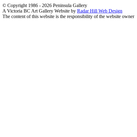
© Copyright 1986 - 2026 Peninsula Gallery
A Victoria BC Art Gallery Website by
Radar Hill Web Design
The content of this website is the responsibility of the website owner