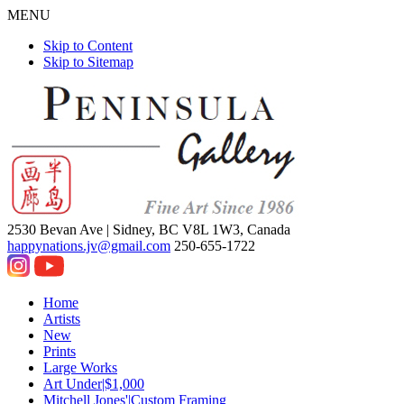
MENU
Skip to Content
Skip to Sitemap
2530 Bevan Ave |
Sidney, BC V8L 1W3, Canada
happynations.jv@gmail.com
250-655-1722
Home
Artists
New
Prints
Large Works
Art Under|$1,000
Mitchell Jones'|Custom Framing