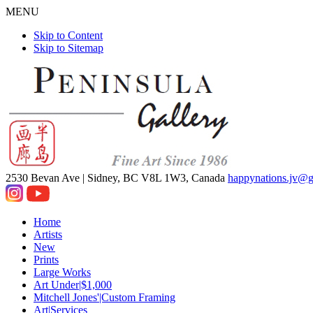
MENU
Skip to Content
Skip to Sitemap
2530 Bevan Ave |
Sidney, BC V8L 1W3, Canada
happynations.jv@
Home
Artists
New
Prints
Large Works
Art Under|$1,000
Mitchell Jones'|Custom Framing
Art|Services