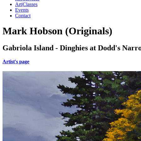
Art|Classes
Events
Contact
Mark Hobson (Originals)
Gabriola Island - Dinghies at Dodd's Narr
Artist's page