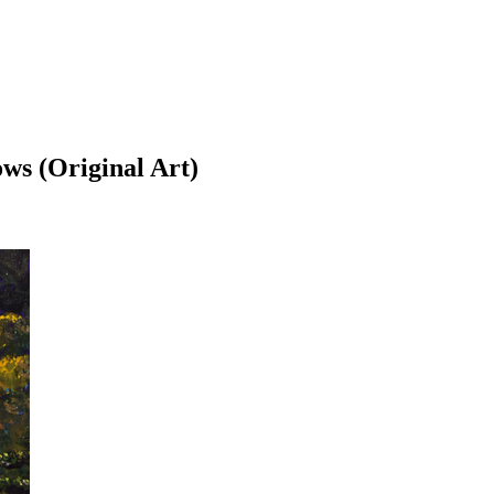
ows (Original Art)