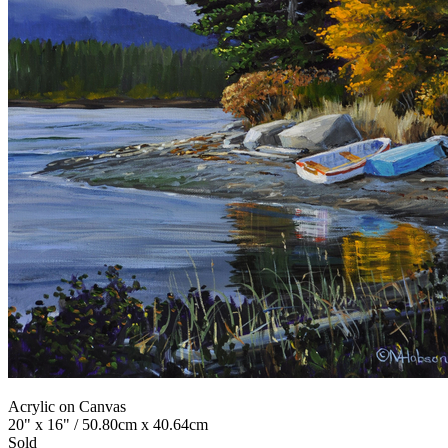
Acrylic on Canvas
20" x 16" / 50.80cm x 40.64cm
Sold