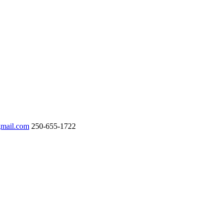
gmail.com
250-655-1722