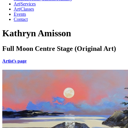
Art|Services
Art|Classes
Events
Contact
Kathryn Amisson
Full Moon Centre Stage (Original Art)
Artist's page