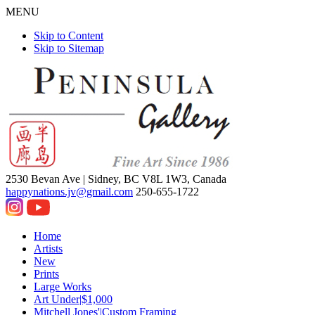
MENU
Skip to Content
Skip to Sitemap
2530 Bevan Ave |
Sidney, BC V8L 1W3, Canada
happynations.jv@gmail.com
250-655-1722
Home
Artists
New
Prints
Large Works
Art Under|$1,000
Mitchell Jones'|Custom Framing