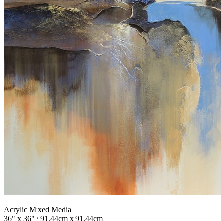
Acrylic Mixed Media
36" x 36" / 91.44cm x 91.44cm