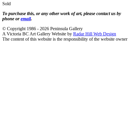
Sold
To purchase this, or any other work of art, please contact us by
phone or
email
.
© Copyright 1986 - 2026 Peninsula Gallery
A Victoria BC Art Gallery Website by
Radar Hill Web Design
The content of this website is the responsibility of the website owner