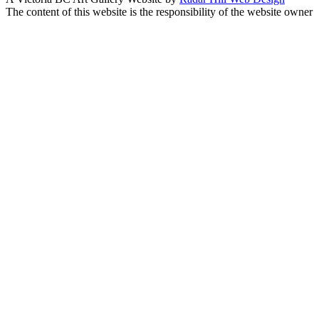
The content of this website is the responsibility of the website owner