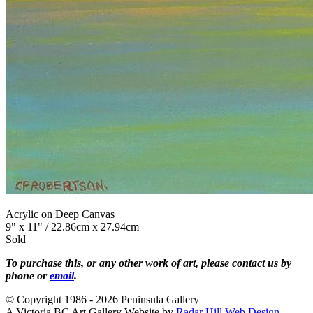
Acrylic on Deep Canvas
9" x 11" / 22.86cm x 27.94cm
Sold
To purchase this, or any other work of art, please contact us by
phone or
email
.
© Copyright 1986 - 2026 Peninsula Gallery
A Victoria BC Art Gallery Website by
Radar Hill Web Design