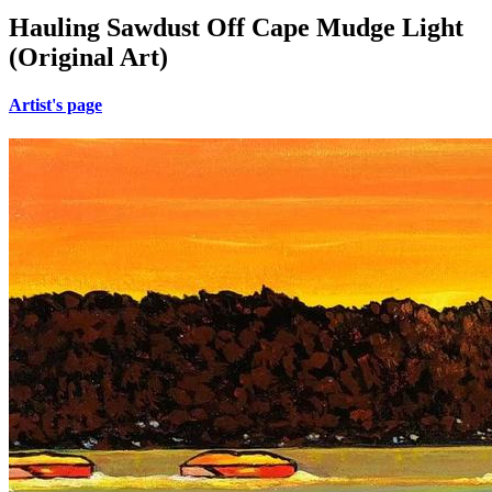
Hauling Sawdust Off Cape Mudge Light
(Original Art)
Artist's page