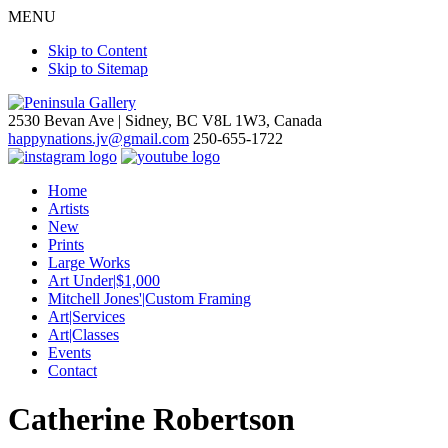
MENU
Skip to Content
Skip to Sitemap
2530 Bevan Ave |
Sidney, BC V8L 1W3, Canada
happynations.jv@gmail.com
250-655-1722
Home
Artists
New
Prints
Large Works
Art Under|$1,000
Mitchell Jones'|Custom Framing
Art|Services
Art|Classes
Events
Contact
Catherine Robertson