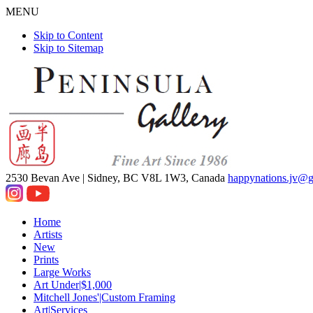
MENU
Skip to Content
Skip to Sitemap
2530 Bevan Ave |
Sidney, BC V8L 1W3, Canada
happynations.jv@
Home
Artists
New
Prints
Large Works
Art Under|$1,000
Mitchell Jones'|Custom Framing
Art|Services