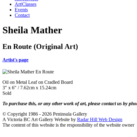
Art|Classes
Events
Contact
Sheila Mather
En Route (Original Art)
Artist's page
Oil on Metal Leaf on Cradled Board
3" x 6" / 7.62cm x 15.24cm
Sold
To purchase this, or any other work of art, please contact us by ph
© Copyright 1986 - 2026 Peninsula Gallery
A Victoria BC Art Gallery Website by
Radar Hill Web Design
The content of this website is the responsibility of the website owner