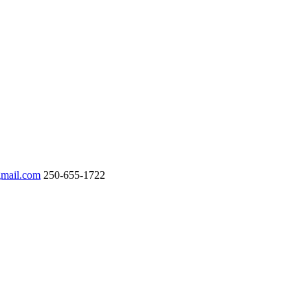
gmail.com
250-655-1722