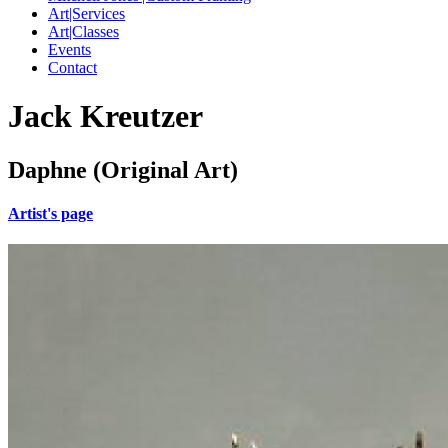
Art|Services
Art|Classes
Events
Contact
Jack Kreutzer
Daphne (Original Art)
Artist's page