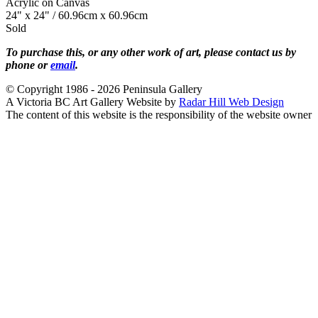
Acrylic on Canvas
24" x 24" / 60.96cm x 60.96cm
Sold
To purchase this, or any other work of art, please contact us by
phone or
email
.
© Copyright 1986 - 2026 Peninsula Gallery
A Victoria BC Art Gallery Website by
Radar Hill Web Design
The content of this website is the responsibility of the website owner