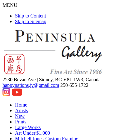
MENU
Skip to Content
Skip to Sitemap
2530 Bevan Ave |
Sidney, BC V8L 1W3, Canada
happynations.jv@gmail.com
250-655-1722
Home
Artists
New
Prints
Large Works
Art Under|$1,000
Mitchell Jones'|Custom Framing