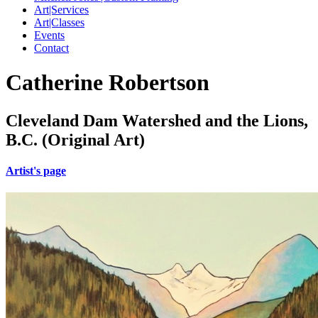
Art|Services
Art|Classes
Events
Contact
Catherine Robertson
Cleveland Dam Watershed and the Lions,
B.C. (Original Art)
Artist's page