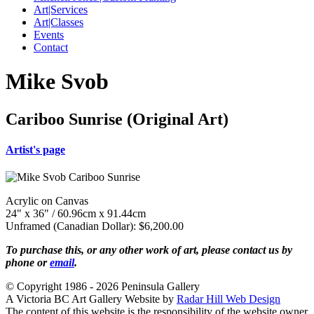
Art|Services
Art|Classes
Events
Contact
Mike Svob
Cariboo Sunrise (Original Art)
Artist's page
Acrylic on Canvas
24" x 36" / 60.96cm x 91.44cm
Unframed (Canadian Dollar): $6,200.00
To purchase this, or any other work of art, please contact us by
phone or
email
.
© Copyright 1986 - 2026 Peninsula Gallery
A Victoria BC Art Gallery Website by
Radar Hill Web Design
The content of this website is the responsibility of the website owner