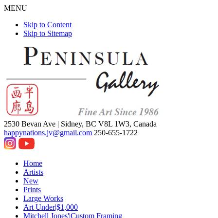
MENU
Skip to Content
Skip to Sitemap
2530 Bevan Ave |
Sidney, BC V8L 1W3, Canada
happynations.jv@gmail.com
250-655-1722
Home
Artists
New
Prints
Large Works
Art Under|$1,000
Mitchell Jones'|Custom Framing