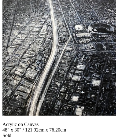
Acrylic on Canvas
48" x 30" / 121.92cm x 76.20cm
Sold