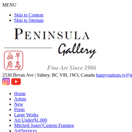
MENU
Skip to Content
Skip to Sitemap
2530 Bevan Ave |
Sidney, BC V8L 1W3, Canada
happynations.jv@
Home
Artists
New
Prints
Large Works
Art Under|$1,000
Mitchell Jones'|Custom Framing
Art|Services