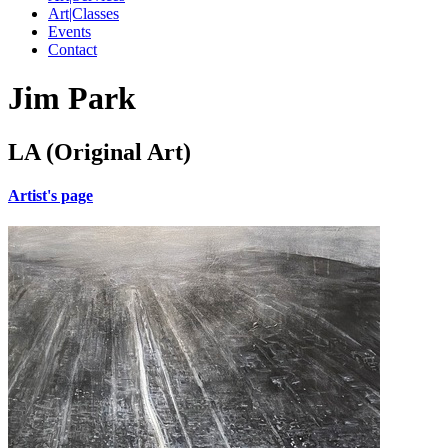
Art|Classes
Events
Contact
Jim Park
LA (Original Art)
Artist's page