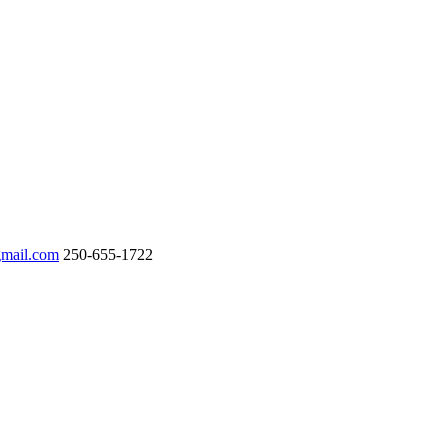
gmail.com
250-655-1722