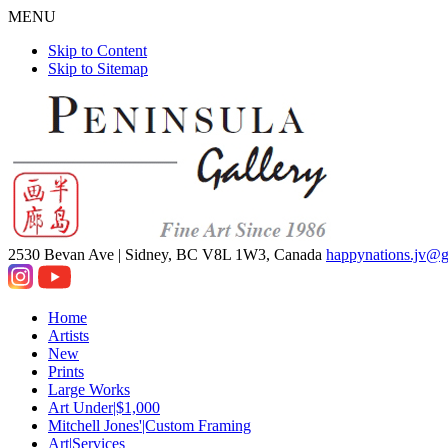
MENU
Skip to Content
Skip to Sitemap
2530 Bevan Ave |
Sidney, BC V8L 1W3, Canada
happynations.jv@
Home
Artists
New
Prints
Large Works
Art Under|$1,000
Mitchell Jones'|Custom Framing
Art|Services