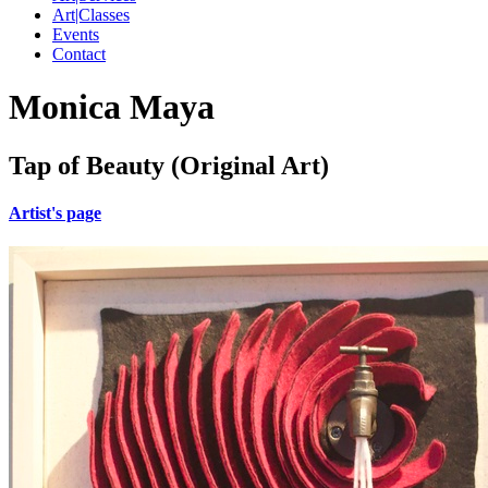
Art|Classes
Events
Contact
Monica Maya
Tap of Beauty (Original Art)
Artist's page