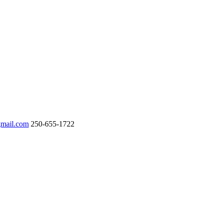
gmail.com
250-655-1722