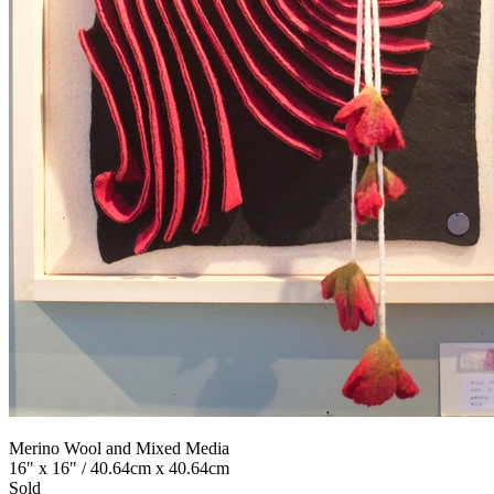
Merino Wool and Mixed Media
16" x 16" / 40.64cm x 40.64cm
Sold