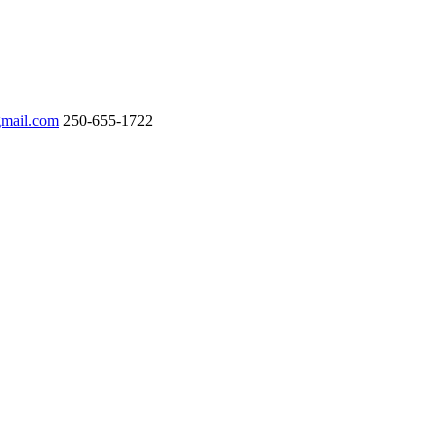
gmail.com
250-655-1722