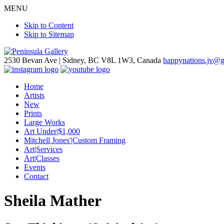
MENU
Skip to Content
Skip to Sitemap
2530 Bevan Ave |
Sidney, BC V8L 1W3, Canada
happynations.jv@
Home
Artists
New
Prints
Large Works
Art Under|$1,000
Mitchell Jones'|Custom Framing
Art|Services
Art|Classes
Events
Contact
Sheila Mather