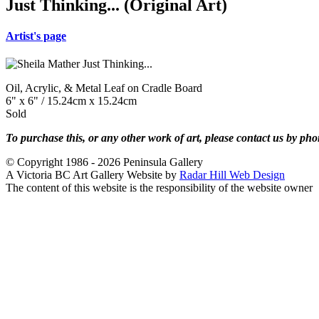
Just Thinking... (Original Art)
Artist's page
Oil, Acrylic, & Metal Leaf on Cradle Board
6" x 6" / 15.24cm x 15.24cm
Sold
To purchase this, or any other work of art, please contact us by ph
© Copyright 1986 - 2026 Peninsula Gallery
A Victoria BC Art Gallery Website by
Radar Hill Web Design
The content of this website is the responsibility of the website owner