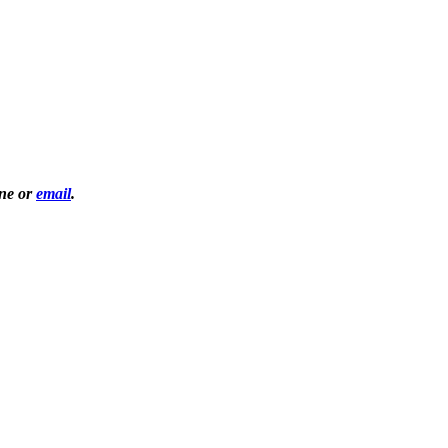
one or
email
.