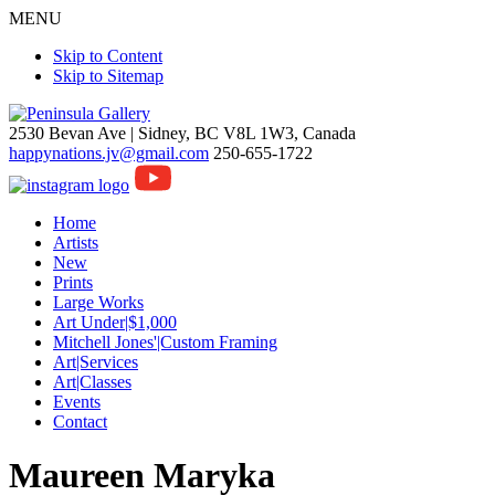
MENU
Skip to Content
Skip to Sitemap
2530 Bevan Ave |
Sidney, BC V8L 1W3, Canada
happynations.jv@gmail.com
250-655-1722
Home
Artists
New
Prints
Large Works
Art Under|$1,000
Mitchell Jones'|Custom Framing
Art|Services
Art|Classes
Events
Contact
Maureen Maryka