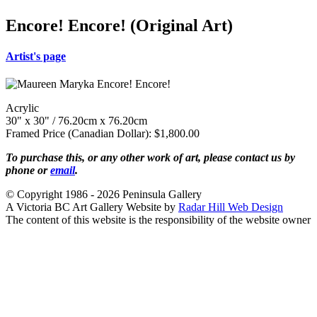
Encore! Encore! (Original Art)
Artist's page
Acrylic
30" x 30" / 76.20cm x 76.20cm
Framed Price (Canadian Dollar): $1,800.00
To purchase this, or any other work of art, please contact us by
phone or
email
.
© Copyright 1986 - 2026 Peninsula Gallery
A Victoria BC Art Gallery Website by
Radar Hill Web Design
The content of this website is the responsibility of the website owner