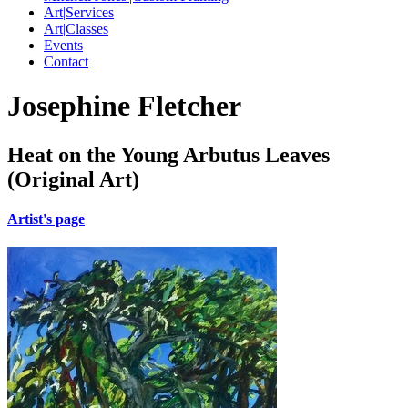
Art|Services
Art|Classes
Events
Contact
Josephine Fletcher
Heat on the Young Arbutus Leaves
(Original Art)
Artist's page