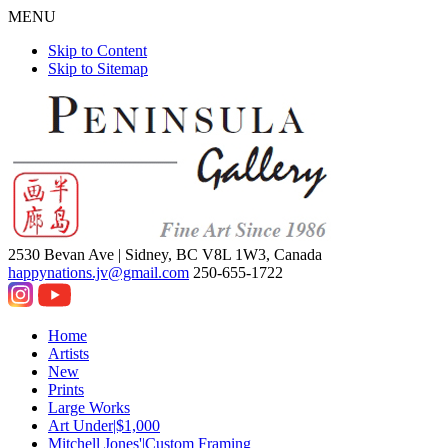
MENU
Skip to Content
Skip to Sitemap
2530 Bevan Ave |
Sidney, BC V8L 1W3, Canada
happynations.jv@gmail.com
250-655-1722
Home
Artists
New
Prints
Large Works
Art Under|$1,000
Mitchell Jones'|Custom Framing