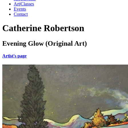
Art|Classes
Events
Contact
Catherine Robertson
Evening Glow (Original Art)
Artist's page