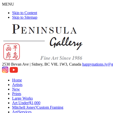
MENU
Skip to Content
Skip to Sitemap
2530 Bevan Ave |
Sidney, BC V8L 1W3, Canada
happynations.jv@
Home
Artists
New
Prints
Large Works
Art Under|$1,000
Mitchell Jones'|Custom Framing
Art|Services