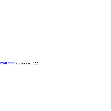
gmail.com
250-655-1722