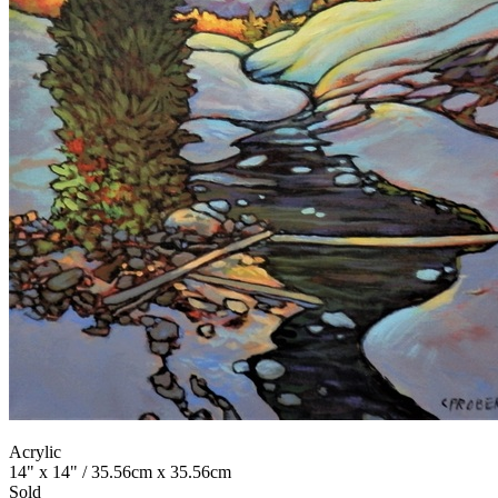
Acrylic
14" x 14" / 35.56cm x 35.56cm
Sold