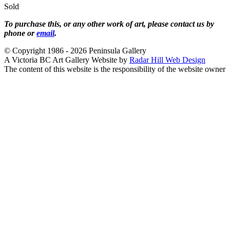
Sold
To purchase this, or any other work of art, please contact us by
phone or
email
.
© Copyright 1986 - 2026 Peninsula Gallery
A Victoria BC Art Gallery Website by
Radar Hill Web Design
The content of this website is the responsibility of the website owner