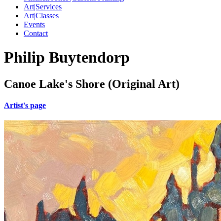
Art|Services
Art|Classes
Events
Contact
Philip Buytendorp
Canoe Lake's Shore (Original Art)
Artist's page