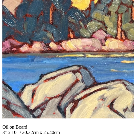
Oil on Board
8" x 10" / 20.32cm x 25.40cm