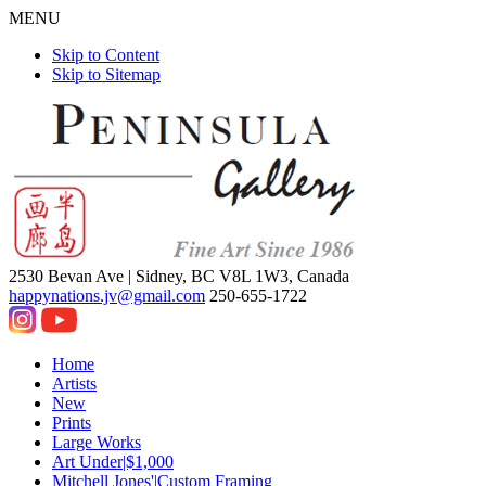
MENU
Skip to Content
Skip to Sitemap
2530 Bevan Ave |
Sidney, BC V8L 1W3, Canada
happynations.jv@gmail.com
250-655-1722
Home
Artists
New
Prints
Large Works
Art Under|$1,000
Mitchell Jones'|Custom Framing