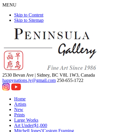
MENU
Skip to Content
Skip to Sitemap
2530 Bevan Ave |
Sidney, BC V8L 1W3, Canada
happynations.jv@gmail.com
250-655-1722
Home
Artists
New
Prints
Large Works
Art Under|$1,000
Mitchell Jones'|Custom Framing