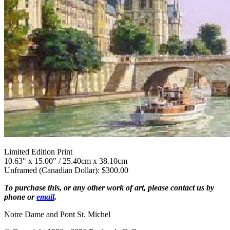
Limited Edition Print
10.63" x 15.00" / 25.40cm x 38.10cm
Unframed (Canadian Dollar): $300.00
To purchase this, or any other work of art, please contact us by
phone or
email
.
Notre Dame and Pont St. Michel