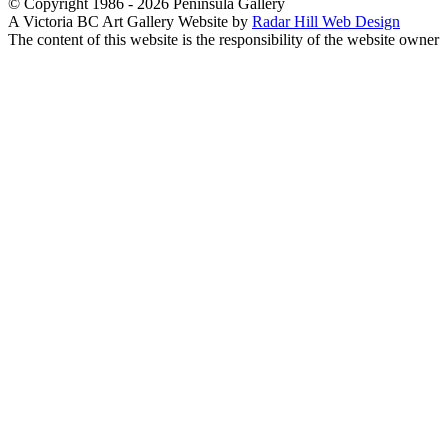
© Copyright 1986 - 2026 Peninsula Gallery
A Victoria BC Art Gallery Website by
Radar Hill Web Design
The content of this website is the responsibility of the website owner