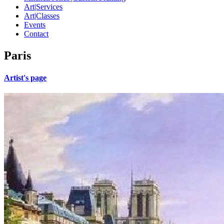
Art|Services
Art|Classes
Events
Contact
Paris
Artist's page