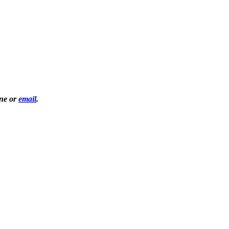
one or
email
.