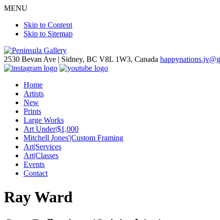
MENU
Skip to Content
Skip to Sitemap
2530 Bevan Ave |
Sidney, BC V8L 1W3, Canada
happynations.jv@
Home
Artists
New
Prints
Large Works
Art Under|$1,000
Mitchell Jones'|Custom Framing
Art|Services
Art|Classes
Events
Contact
Ray Ward