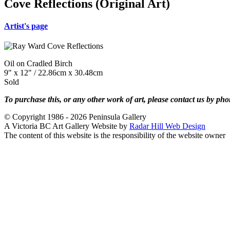
Cove Reflections (Original Art)
Artist's page
Oil on Cradled Birch
9" x 12" / 22.86cm x 30.48cm
Sold
To purchase this, or any other work of art, please contact us by ph
© Copyright 1986 - 2026 Peninsula Gallery
A Victoria BC Art Gallery Website by
Radar Hill Web Design
The content of this website is the responsibility of the website owner