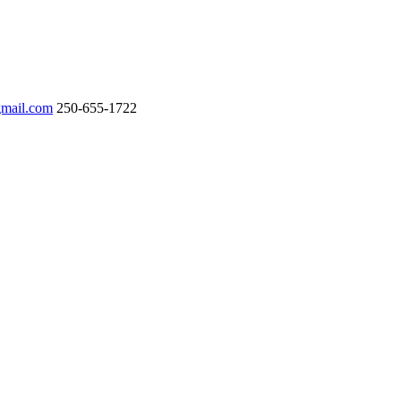
gmail.com
250-655-1722