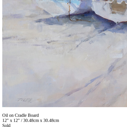
Oil on Cradle Board
12" x 12" / 30.48cm x 30.48cm
Sold