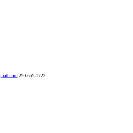
gmail.com
250-655-1722