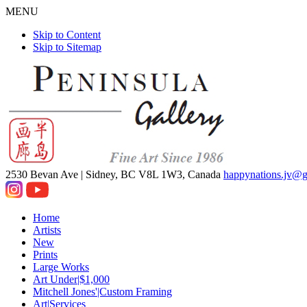
MENU
Skip to Content
Skip to Sitemap
2530 Bevan Ave |
Sidney, BC V8L 1W3, Canada
happynations.jv@
Home
Artists
New
Prints
Large Works
Art Under|$1,000
Mitchell Jones'|Custom Framing
Art|Services