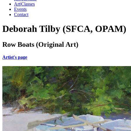
Art|Classes
Events
Contact
Deborah Tilby (SFCA, OPAM)
Row Boats (Original Art)
Artist's page