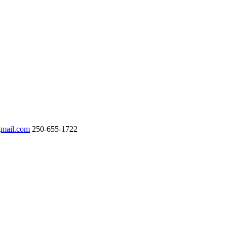
gmail.com
250-655-1722