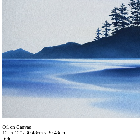
Oil on Canvas
12" x 12" / 30.48cm x 30.48cm
Sold