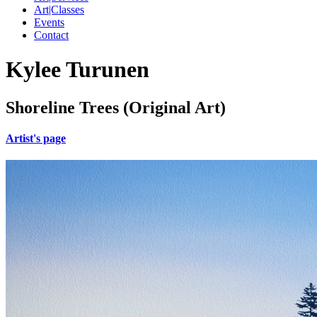
Art|Classes
Events
Contact
Kylee Turunen
Shoreline Trees (Original Art)
Artist's page