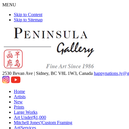
MENU
Skip to Content
Skip to Sitemap
2530 Bevan Ave |
Sidney, BC V8L 1W3, Canada
happynations.jv@
Home
Artists
New
Prints
Large Works
Art Under|$1,000
Mitchell Jones'|Custom Framing
Art|Services