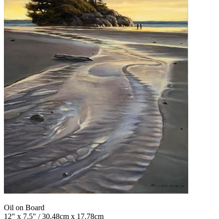
Oil on Board
12" x 7.5" / 30.48cm x 17.78cm