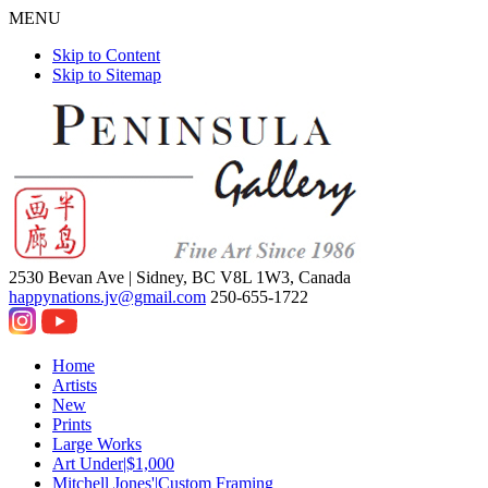
MENU
Skip to Content
Skip to Sitemap
2530 Bevan Ave |
Sidney, BC V8L 1W3, Canada
happynations.jv@gmail.com
250-655-1722
Home
Artists
New
Prints
Large Works
Art Under|$1,000
Mitchell Jones'|Custom Framing