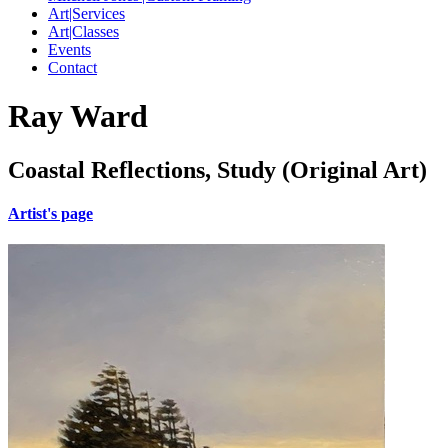
Art|Services
Art|Classes
Events
Contact
Ray Ward
Coastal Reflections, Study (Original Art)
Artist's page