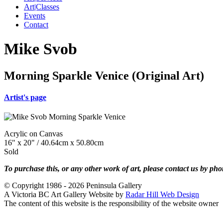
Art|Classes
Events
Contact
Mike Svob
Morning Sparkle Venice (Original Art)
Artist's page
Acrylic on Canvas
16" x 20" / 40.64cm x 50.80cm
Sold
To purchase this, or any other work of art, please contact us by ph
© Copyright 1986 - 2026 Peninsula Gallery
A Victoria BC Art Gallery Website by
Radar Hill Web Design
The content of this website is the responsibility of the website owner