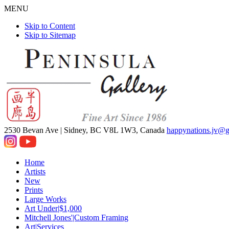
MENU
Skip to Content
Skip to Sitemap
2530 Bevan Ave |
Sidney, BC V8L 1W3, Canada
happynations.jv@
Home
Artists
New
Prints
Large Works
Art Under|$1,000
Mitchell Jones'|Custom Framing
Art|Services