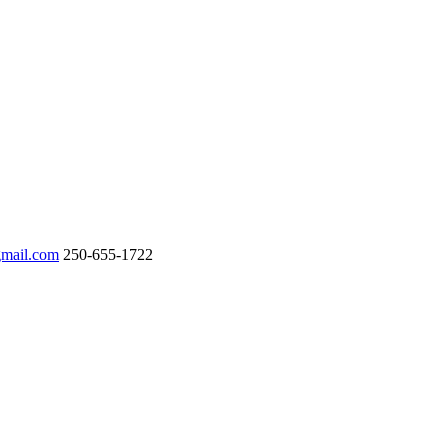
gmail.com
250-655-1722